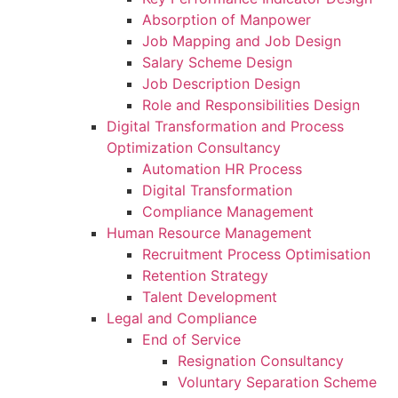
Absorption of Manpower
Job Mapping and Job Design
Salary Scheme Design
Job Description Design
Role and Responsibilities Design
Digital Transformation and Process
Optimization Consultancy
Automation HR Process
Digital Transformation
Compliance Management
Human Resource Management
Recruitment Process Optimisation
Retention Strategy
Talent Development
Legal and Compliance
End of Service
Resignation Consultancy
Voluntary Separation Scheme