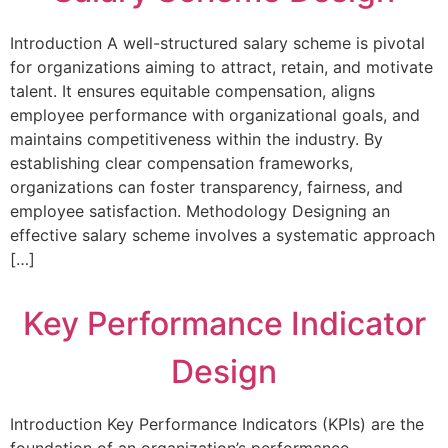
Introduction A well-structured salary scheme is pivotal
for organizations aiming to attract, retain, and motivate
talent. It ensures equitable compensation, aligns
employee performance with organizational goals, and
maintains competitiveness within the industry. By
establishing clear compensation frameworks,
organizations can foster transparency, fairness, and
employee satisfaction. Methodology Designing an
effective salary scheme involves a systematic approach
[…]
Key Performance Indicator
Design
Introduction Key Performance Indicators (KPIs) are the