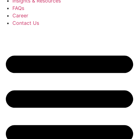
Insights & Resources
FAQs
Career
Contact Us