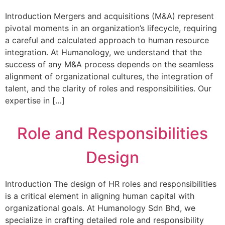
Introduction Mergers and acquisitions (M&A) represent
pivotal moments in an organization’s lifecycle, requiring
a careful and calculated approach to human resource
integration. At Humanology, we understand that the
success of any M&A process depends on the seamless
alignment of organizational cultures, the integration of
talent, and the clarity of roles and responsibilities. Our
expertise in […]
Role and Responsibilities
Design
Introduction The design of HR roles and responsibilities
is a critical element in aligning human capital with
organizational goals. At Humanology Sdn Bhd, we
specialize in crafting detailed role and responsibility