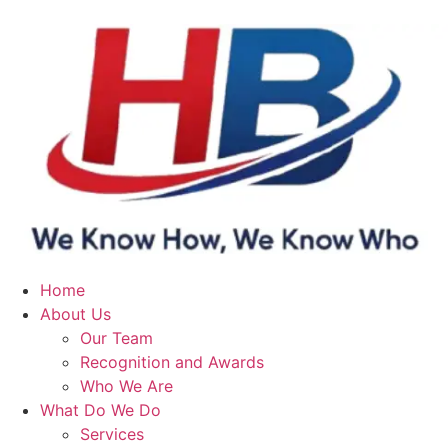
Home
About Us
Our Team
Recognition and Awards
Who We Are
What Do We Do
Services