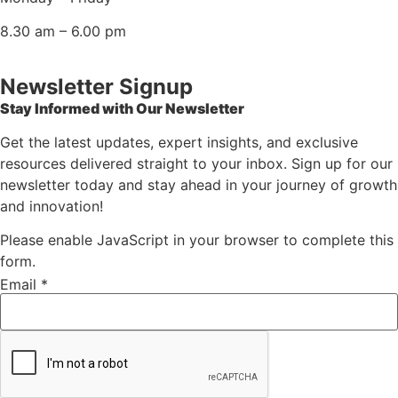
8.30 am – 6.00 pm
Newsletter Signup
Stay Informed with Our Newsletter
Get the latest updates, expert insights, and exclusive
resources delivered straight to your inbox. Sign up for our
newsletter today and stay ahead in your journey of growth
and innovation!
Please enable JavaScript in your browser to complete this
form.
* *
Email
Email
*
Email