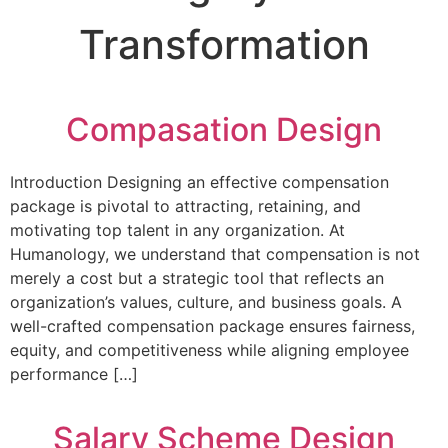
Transformation
Compasation Design
Introduction Designing an effective compensation
package is pivotal to attracting, retaining, and
motivating top talent in any organization. At
Humanology, we understand that compensation is not
merely a cost but a strategic tool that reflects an
organization’s values, culture, and business goals. A
well-crafted compensation package ensures fairness,
equity, and competitiveness while aligning employee
performance […]
Salary Scheme Design