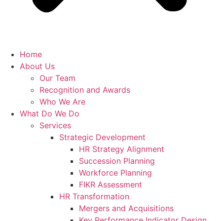
Home
About Us
Our Team
Recognition and Awards
Who We Are
What Do We Do
Services
Strategic Development
HR Strategy Alignment
Succession Planning
Workforce Planning
FIKR Assessment
HR Transformation
Mergers and Acquisitions
Key Performance Indicator Design