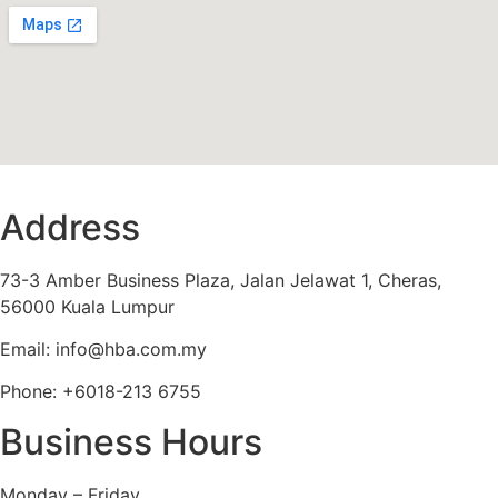
Address
73-3 Amber Business Plaza, Jalan Jelawat 1, Cheras,
56000 Kuala Lumpur
Email: info@hba.com.my
Phone: +6018-213 6755
Business Hours
Monday – Friday