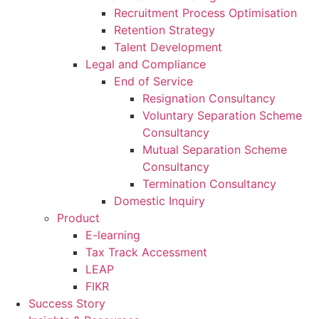
Recruitment Process Optimisation
Retention Strategy
Talent Development
Legal and Compliance
End of Service
Resignation Consultancy
Voluntary Separation Scheme
Consultancy
Mutual Separation Scheme
Consultancy
Termination Consultancy
Domestic Inquiry
Product
E-learning
Tax Track Accessment
LEAP
FIKR
Success Story