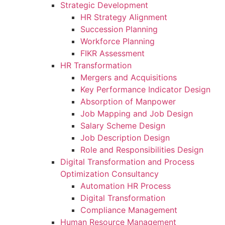
Strategic Development
HR Strategy Alignment
Succession Planning
Workforce Planning
FIKR Assessment
HR Transformation
Mergers and Acquisitions
Key Performance Indicator Design
Absorption of Manpower
Job Mapping and Job Design
Salary Scheme Design
Job Description Design
Role and Responsibilities Design
Digital Transformation and Process
Optimization Consultancy
Automation HR Process
Digital Transformation
Compliance Management
Human Resource Management