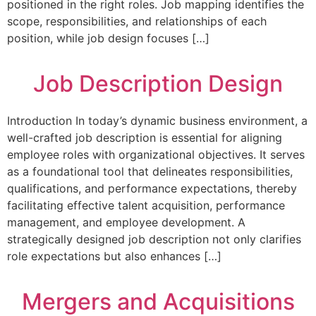
positioned in the right roles. Job mapping identifies the
scope, responsibilities, and relationships of each
position, while job design focuses […]
Job Description Design
Introduction In today’s dynamic business environment, a
well-crafted job description is essential for aligning
employee roles with organizational objectives. It serves
as a foundational tool that delineates responsibilities,
qualifications, and performance expectations, thereby
facilitating effective talent acquisition, performance
management, and employee development. A
strategically designed job description not only clarifies
role expectations but also enhances […]
Mergers and Acquisitions