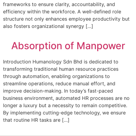
frameworks to ensure clarity, accountability, and
efficiency within the workforce. A well-defined role
structure not only enhances employee productivity but
also fosters organizational synergy […]
Absorption of Manpower
Introduction Humanology Sdn Bhd is dedicated to
transforming traditional human resource practices
through automation, enabling organizations to
streamline operations, reduce manual effort, and
improve decision-making. In today’s fast-paced
business environment, automated HR processes are no
longer a luxury but a necessity to remain competitive.
By implementing cutting-edge technology, we ensure
that routine HR tasks are […]