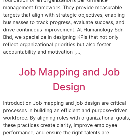
foundation of an organization’s performance
management framework. They provide measurable
targets that align with strategic objectives, enabling
businesses to track progress, evaluate success, and
drive continuous improvement. At Humanology Sdn
Bhd, we specialize in designing KPIs that not only
reflect organizational priorities but also foster
accountability and motivation […]
Job Mapping and Job
Design
Introduction Job mapping and job design are critical
processes in building an efficient and purpose-driven
workforce. By aligning roles with organizational goals,
these practices create clarity, improve employee
performance, and ensure the right talents are