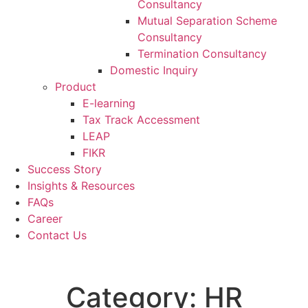
Consultancy
Mutual Separation Scheme
Consultancy
Termination Consultancy
Domestic Inquiry
Product
E-learning
Tax Track Accessment
LEAP
FIKR
Success Story
Insights & Resources
FAQs
Career
Contact Us
Category:
HR